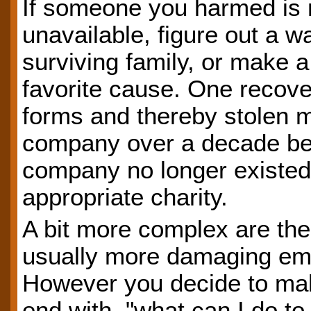
If someone you harmed is no
unavailable, figure out a w
surviving family, or make a
favorite cause. One recove
forms and thereby stolen 
company over a decade befo
company no longer existed
appropriate charity.
A bit more complex are the
usually more damaging emo
However you decide to ma
end with, "what can I do to 