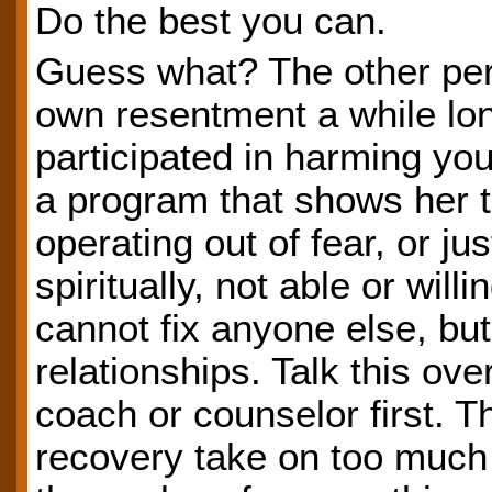
Do the best you can.
Guess what? The other pers
own resentment a while long
participated in harming yo
a program that shows her 
operating out of fear, or ju
spiritually, not able or will
cannot fix anyone else, but
relationships. Talk this ov
coach or counselor first. 
recovery take on too much 