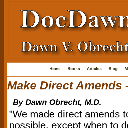
Home
Books
Articles
Blog
M
Make Direct Amends -
By Dawn Obrecht, M.D.
"We made direct amends t
possible, except when to d