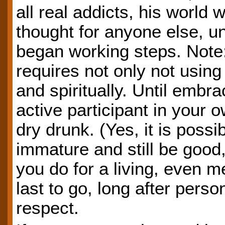
all real addicts, his world 
thought for anyone else, u
began working steps. Note:
requires not only not usin
and spiritually. Until embr
active participant in your
dry drunk. (Yes, it is possib
immature and still be good,
you do for a living, even m
last to go, long after perso
respect.