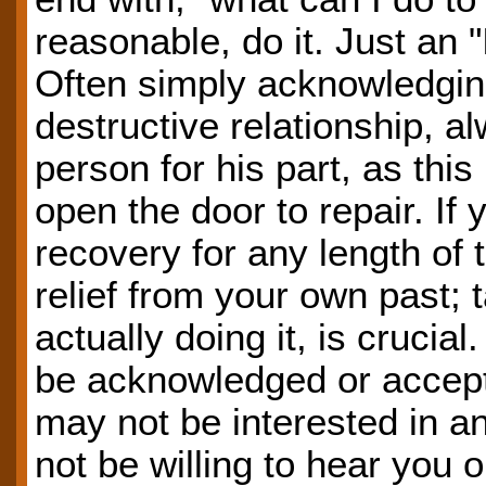
reasonable, do it. Just an "
Often simply acknowledgin
destructive relationship, a
person for his part, as thi
open the door to repair. If 
recovery for any length of t
relief from your own past; 
actually doing it, is cruci
be acknowledged or accep
may not be interested in 
not be willing to hear you o