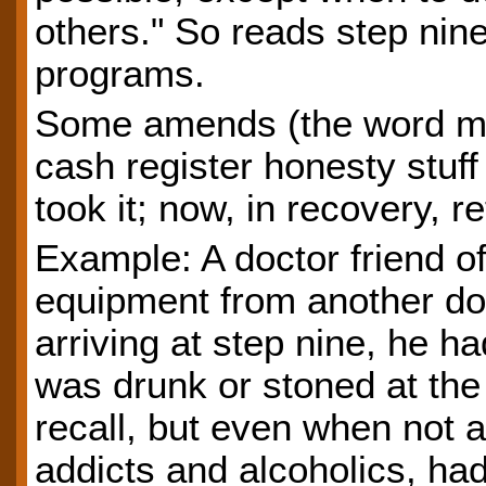
others." So reads step nin
programs.
Some amends (the word me
cash register honesty stuff 
took it; now, in recovery, ret
Example: A doctor friend of
equipment from another do
arriving at step nine, he h
was drunk or stoned at the 
recall, but even when not ac
addicts and alcoholics, had