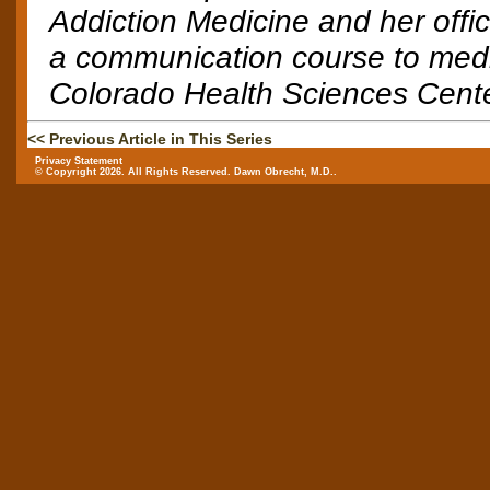
Addiction Medicine and her offi
a communication course to medic
Colorado Health Sciences Cent
<< Previous Article in This Series
Privacy Statement
© Copyright 2026. All Rights Reserved. Dawn Obrecht, M.D..