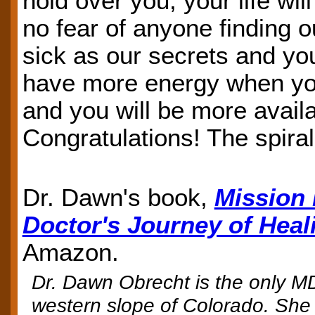
hold over you; your life wi
no fear of anyone finding 
sick as our secrets and you
have more energy when you
and you will be more availa
Congratulations! The spiral
Dr. Dawn's book,
Mission 
Doctor's Journey of Heal
Amazon.
Dr. Dawn Obrecht is the only MD
western slope of Colorado. She 