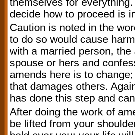
themselves for everything.
decide how to proceed is i
Caution is noted in the wor
to do so would cause harm.
with a married person, the
spouse or hers and confess
amends here is to change; 
that damages others. Again
has done this step and can
After doing the work of am
be lifted from your shoulde